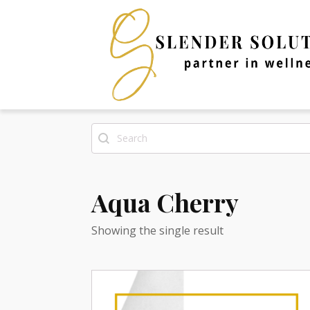
Search
Search content
Aqua Cherry
Showing the single result