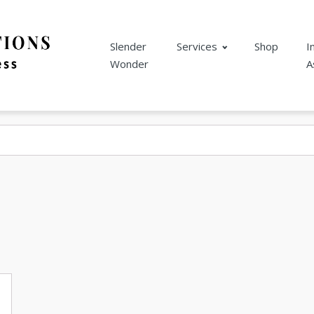
Slender
Services
Shop
I
Wonder
A