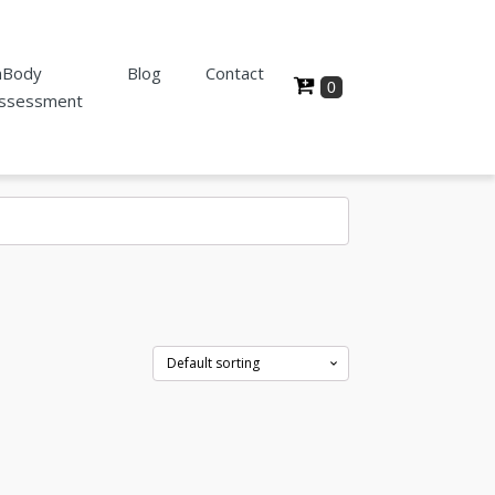
nBody
Blog
Contact
ssessment