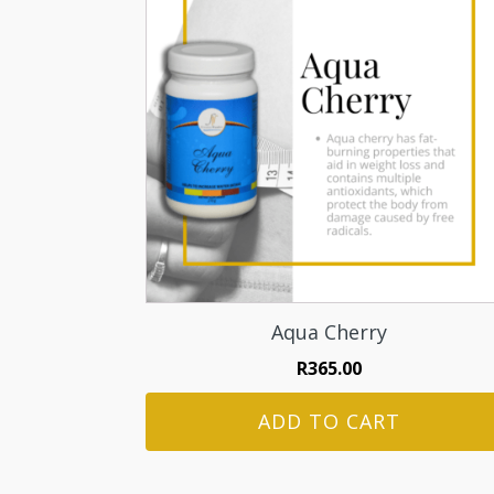
Aqua Cherry
R
365.00
ADD TO CART