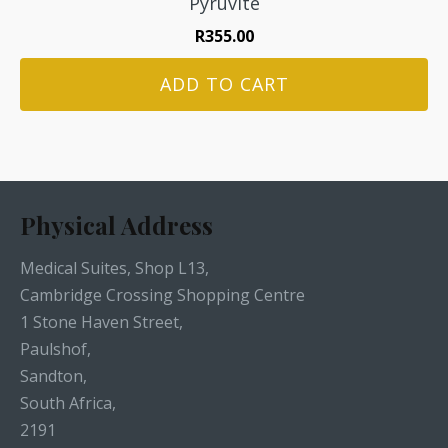
Pyruvite
R
355.00
ADD TO CART
Physical Address
Medical Suites, Shop L13,
Cambridge Crossing Shopping Centre
1 Stone Haven Street,
Paulshof,
Sandton,
South Africa,
2191