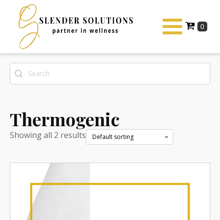
Search
Search content
Thermogenic
Showing all 2 results