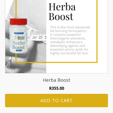
Herba Boost
R
355.00
ADD TO CART