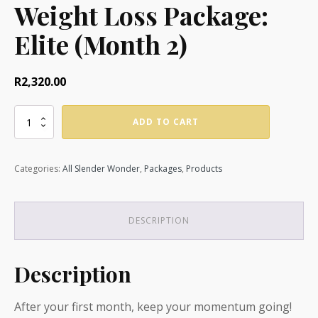
Weight Loss Package:
Elite (Month 2)
R
2,320.00
Slender
ADD TO CART
Solutions
Weight
Loss
Categories:
All Slender Wonder
,
Packages
,
Products
Package:
Elite
(Month
2)
DESCRIPTION
quantity
Description
After your first month, keep your momentum going!