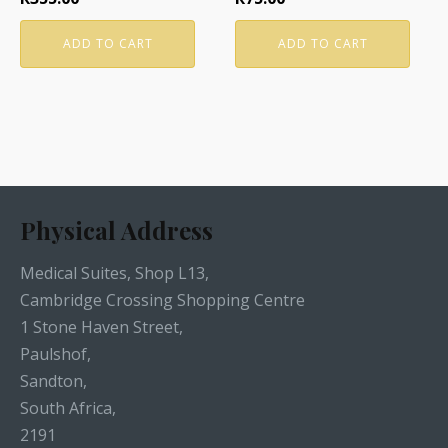
ADD TO CART
ADD TO CART
Physical Address
Medical Suites, Shop L13,
Cambridge Crossing Shopping Centre
1 Stone Haven Street,
Paulshof,
Sandton,
South Africa,
2191