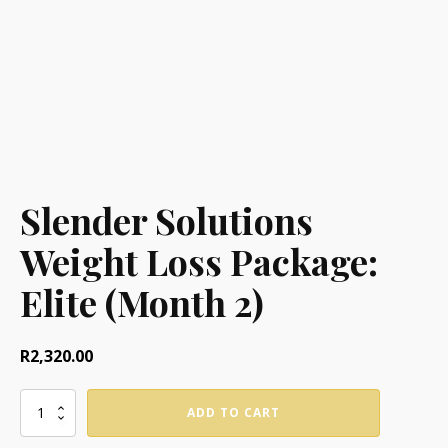
Slender Solutions
Weight Loss Package:
Elite (Month 2)
R
2,320.00
Slender
ADD TO CART
Solutions
Weight