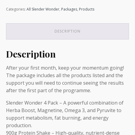
Loss
Categories:
All Slender Wonder
,
Packages
,
Products
Package:
Elite
(Month
2)
DESCRIPTION
quantity
Description
After your first month, keep your momentum going!
The package includes all the products listed and the
support you will need to continue seeing the results
after the first part of the programme.
Slender Wonder 4 Pack – A powerful combination of
Herba Boost, Magnetine, Omega 3, and Pyruvite to
support metabolism, fat burning, and energy
production.
900g Protein Shake – High-quality, nutrient-dense