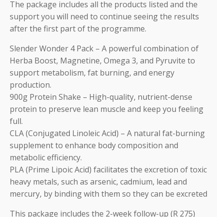
The package includes all the products listed and the
support you will need to continue seeing the results
after the first part of the programme.
Slender Wonder 4 Pack – A powerful combination of
Herba Boost, Magnetine, Omega 3, and Pyruvite to
support metabolism, fat burning, and energy
production.
900g Protein Shake – High-quality, nutrient-dense
protein to preserve lean muscle and keep you feeling
full.
CLA (Conjugated Linoleic Acid) – A natural fat-burning
supplement to enhance body composition and
metabolic efficiency.
PLA (Prime Lipoic Acid) facilitates the excretion of toxic
heavy metals, such as arsenic, cadmium, lead and
mercury, by binding with them so they can be excreted
This package includes the 2-week follow-up (R 275)