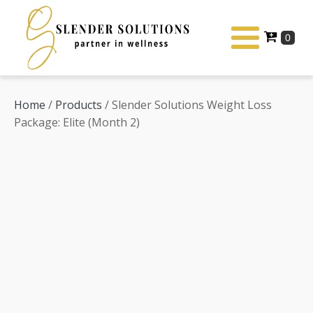
Home
/
Products
/ Slender Solutions Weight Loss
Package: Elite (Month 2)