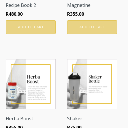
Recipe Book 2
Magnetine
R
480.00
R
355.00
ADD TO CART
ADD TO CART
Herba Boost
Shaker
R
355.00
R
75.00