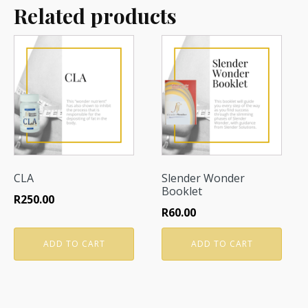
Related products
CLA
Slender Wonder
Booklet
R
250.00
R
60.00
ADD TO CART
ADD TO CART