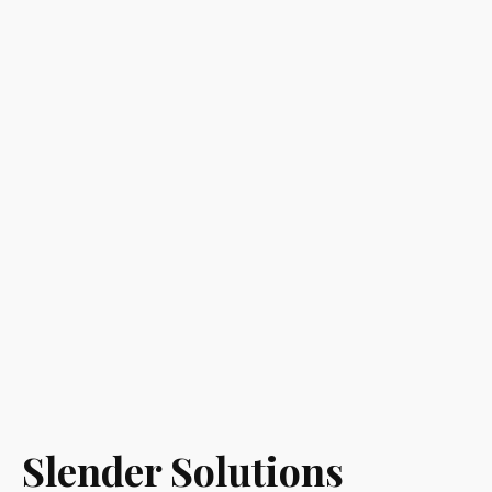
Slender Solutions