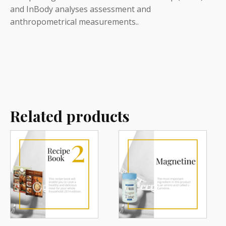
and InBody analyses assessment and
anthropometrical measurements..
Related products