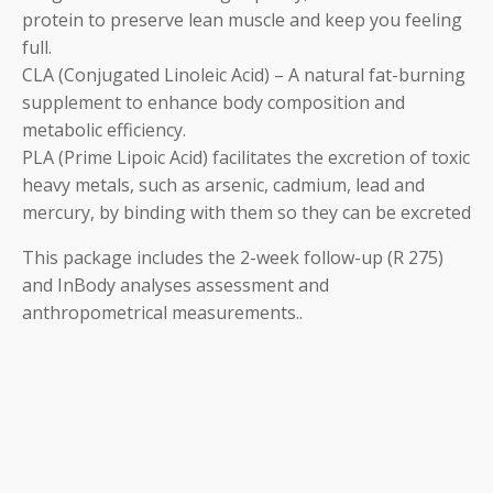
protein to preserve lean muscle and keep you feeling
full.
CLA (Conjugated Linoleic Acid) – A natural fat-burning
supplement to enhance body composition and
metabolic efficiency.
PLA (Prime Lipoic Acid) facilitates the excretion of toxic
heavy metals, such as arsenic, cadmium, lead and
mercury, by binding with them so they can be excreted
This package includes the 2-week follow-up (R 275)
and InBody analyses assessment and
anthropometrical measurements..