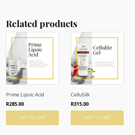
Related products
Prime Lipoic Acid
CelluSilk
R
285.00
R
315.00
ADD TO CART
ADD TO CART