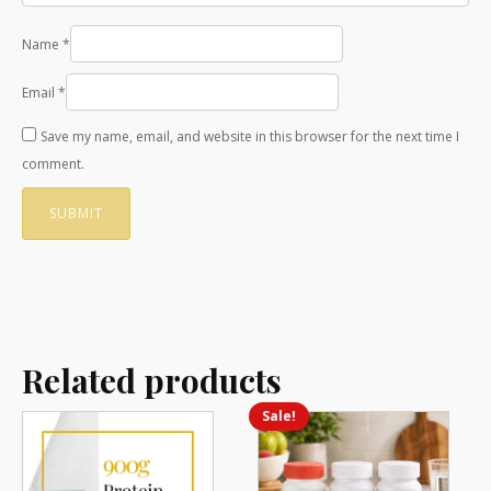
Name
*
Email
*
Save my name, email, and website in this browser for the next time I
comment.
Related products
Sale!
This
product
has