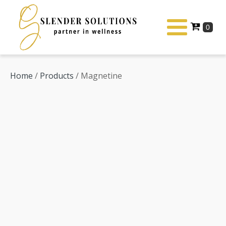
Home
/
Products
/ Magnetine