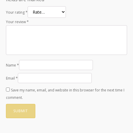
Your rating
*
Your review
*
Name
*
Email
*
Save my name, email, and website in this browser for the next time I
comment.