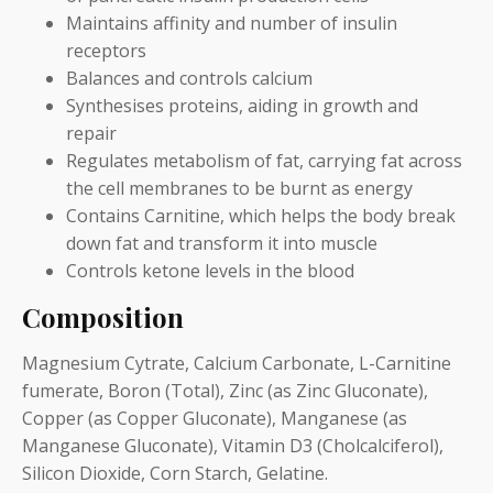
Maintains affinity and number of insulin
receptors
Balances and controls calcium
Synthesises proteins, aiding in growth and
repair
Regulates metabolism of fat, carrying fat across
the cell membranes to be burnt as energy
Contains Carnitine, which helps the body break
down fat and transform it into muscle
Controls ketone levels in the blood
Composition
Magnesium Cytrate, Calcium Carbonate, L-Carnitine
fumerate, Boron (Total), Zinc (as Zinc Gluconate),
Copper (as Copper Gluconate), Manganese (as
Manganese Gluconate), Vitamin D3 (Cholcalciferol),
Silicon Dioxide, Corn Starch, Gelatine.