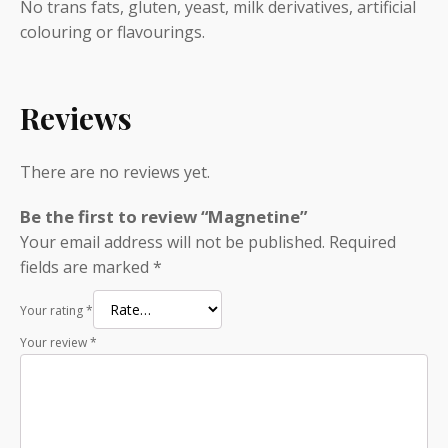
No trans fats, gluten, yeast, milk derivatives, artificial
colouring or flavourings.
Reviews
There are no reviews yet.
Be the first to review “Magnetine”
Your email address will not be published.
Required
fields are marked
*
Your rating
*
Your review
*