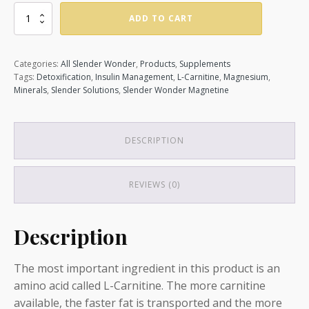
Magnetine
ADD TO CART
quantity
Categories:
All Slender Wonder
,
Products
,
Supplements
Tags:
Detoxification
,
Insulin Management
,
L-Carnitine
,
Magnesium
,
Minerals
,
Slender Solutions
,
Slender Wonder Magnetine
DESCRIPTION
REVIEWS (0)
Description
The most important ingredient in this product is an
amino acid called L-Carnitine. The more carnitine
available, the faster fat is transported and the more