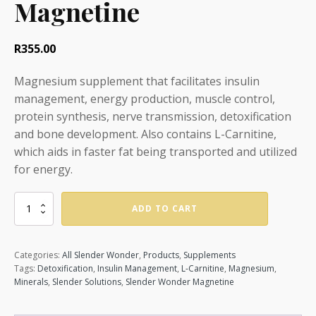
Magnetine
R
355.00
Magnesium supplement that facilitates insulin
management, energy production, muscle control,
protein synthesis, nerve transmission, detoxification
and bone development. Also contains L-Carnitine,
which aids in faster fat being transported and utilized
for energy.
Magnetine
ADD TO CART
quantity
Categories:
All Slender Wonder
,
Products
,
Supplements
Tags:
Detoxification
,
Insulin Management
,
L-Carnitine
,
Magnesium
,
Minerals
,
Slender Solutions
,
Slender Wonder Magnetine