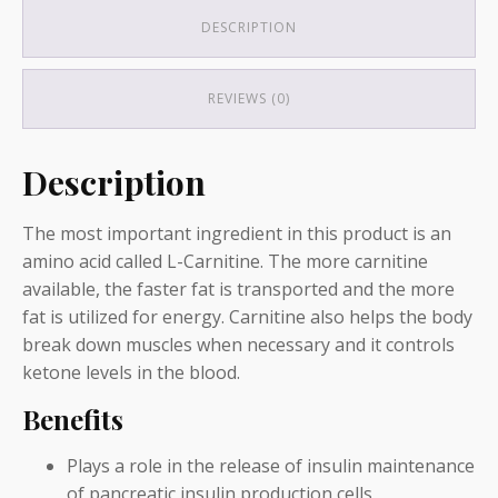
DESCRIPTION
REVIEWS (0)
Description
The most important ingredient in this product is an
amino acid called L-Carnitine. The more carnitine
available, the faster fat is transported and the more
fat is utilized for energy. Carnitine also helps the body
break down muscles when necessary and it controls
ketone levels in the blood.
Benefits
Plays a role in the release of insulin maintenance
of pancreatic insulin production cells