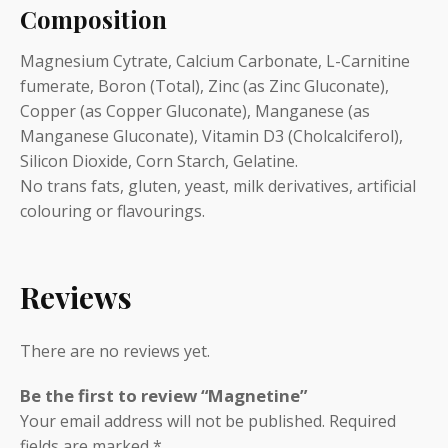
Composition
Magnesium Cytrate, Calcium Carbonate, L-Carnitine
fumerate, Boron (Total), Zinc (as Zinc Gluconate),
Copper (as Copper Gluconate), Manganese (as
Manganese Gluconate), Vitamin D3 (Cholcalciferol),
Silicon Dioxide, Corn Starch, Gelatine.
No trans fats, gluten, yeast, milk derivatives, artificial
colouring or flavourings.
Reviews
There are no reviews yet.
Be the first to review “Magnetine”
Your email address will not be published.
Required
fields are marked
*