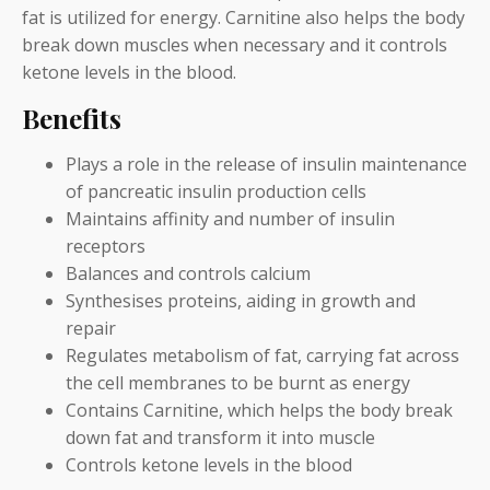
fat is utilized for energy. Carnitine also helps the body
break down muscles when necessary and it controls
ketone levels in the blood.
Benefits
Plays a role in the release of insulin maintenance
of pancreatic insulin production cells
Maintains affinity and number of insulin
receptors
Balances and controls calcium
Synthesises proteins, aiding in growth and
repair
Regulates metabolism of fat, carrying fat across
the cell membranes to be burnt as energy
Contains Carnitine, which helps the body break
down fat and transform it into muscle
Controls ketone levels in the blood