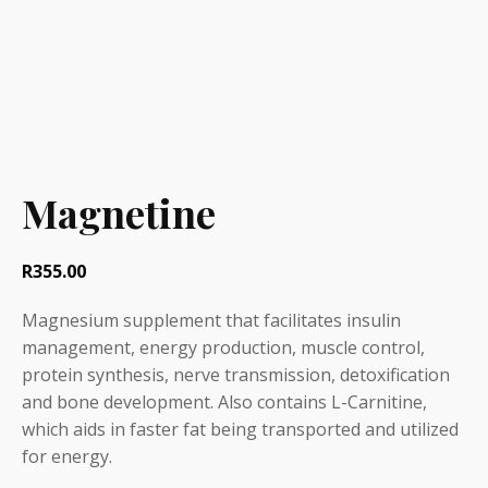
Magnetine
R
355.00
Magnesium supplement that facilitates insulin
management, energy production, muscle control,
protein synthesis, nerve transmission, detoxification
and bone development. Also contains L-Carnitine,
which aids in faster fat being transported and utilized
for energy.